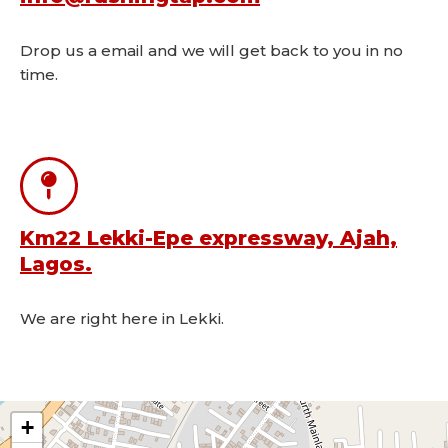
Drop us a email and we will get back to you in no
time.
Km22 Lekki-Epe expressway, Ajah,
Lagos.
We are right here in Lekki.
+