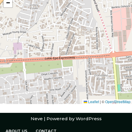
−
Leaflet
|
©
OpenStreetMap
Neve
| Powered by
WordPress
ABOUT US
CONTACT