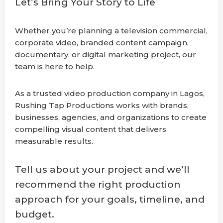
Let’s Bring Your Story to Life
Whether you’re planning a television commercial,
corporate video, branded content campaign,
documentary, or digital marketing project, our
team is here to help.
As a trusted video production company in Lagos,
Rushing Tap Productions works with brands,
businesses, agencies, and organizations to create
compelling visual content that delivers
measurable results.
Tell us about your project and we’ll
recommend the right production
approach for your goals, timeline, and
budget.