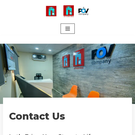
Skip
to
content
Contact Us