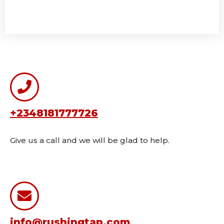
+2348181777726
Give us a call and we will be glad to help.
info@rushingtap.com